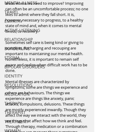
MENTAL ILLNESS
areas where we need to improve? Improving 
can often be an uncomfortable process; no one 
TRAVEL
likes to admit where they fall short. It is, 
however, necessary to progress, to a healthy 
EMPATHY
state of mind and, when it comes to mental 
ACTIVE LISTENING
illness, to recovery.
RELATIONSHIP
Sometimes self care is being kind or giving to 
ourselves. Recharging and recouping are 
BORDERLINE
important to maintaining our mental health. 
STIGMA
Nonetheless, it is important to remain self 
aware and realize when difficult work has to be 
BIPOLAR DISORDERS
done. 
IDENTITY
Mental illnesses are characterized by 
RESOLUTIONS
symptoms; some are things we experience and 
others are behaviours. The things we 
MEDICATION
experience are things like anxiety, panic 
THERAPY
attacks, compulsions, delusions. These things 
are mostly experienced inwardly. Though they 
THERAPIST
affect the way we interact with the world, they 
are things that affect how we think and feel. 
TREATMENT
Through therapy, medication or a combination 
WOMEN