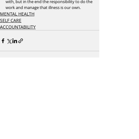
with, but in the end the responsibility to do the 
work and manage that illness is our own. 
MENTAL HEALTH
SELF CARE
ACCOUNTABILITY
Recent Posts
See All