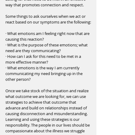
way that promotes connection and respect. 
Some things to ask ourselves when we act or 
react based on our symptoms are the following:
· What emotions am I feeling right now that are 
causing this reaction?
· What is the purpose of these emotions; what 
need are they communicating?
· How can I ask for this need to be met in a 
more effective manner?
· What emotions is the way I am currently 
communicating my need bringing up in the 
other person?
Once we take stock of the situation and realize 
what outcome we are looking for, we can use 
strategies to achieve that outcome that 
advance and build on relationships instead of 
causing disconnection and misunderstanding. 
Learning and using these strategies is our 
responsibility. The people in our lives should be 
compassionate about the illness we struggle 