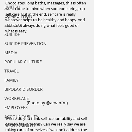
Chocolates, long baths, massages, this is often 
JIUJITSU
what come to mind when someone brings up 
self care. But in the end, self care is really 
COMPETITION
whatever helps us be healthy and happy. And 
SELF CARE
that’s not always doing what feels good or 
what is easy.
SUICIDE
SUICIDE PREVENTION
MEDIA
POPULAR CULTURE
TRAVEL
FAMILY
BIPOLAR DISORDER
WORKPLACE
(Photo by @arwinfm)
EMPLOYEES
ACCOUNTABILITY
Where do you think self accountability and self 
growth fits in to this? Can we really say we are 
RESPONSIBILITY
taking care of ourselves if we don’t address the 