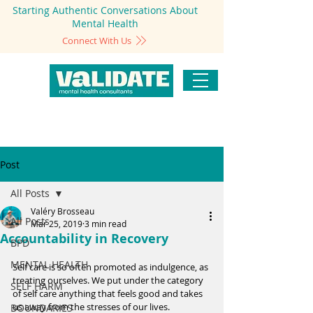
Starting Authentic Conversations About
Mental Health
Connect With Us
Post
All Posts
Valéry Brosseau
All Posts
Mar 25, 2019
3 min read
Accountability in Recovery
BPD
MENTAL HEALTH
Self care is so often promoted as indulgence, as 
treating ourselves. We put under the category 
SELF HARM
of self care anything that feels good and takes 
us away from the stresses of our lives. 
BOUNDARIES