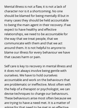
Mental illness is not a flaw, it is not a lack of 
character nor is it a shortcoming. No one 
should be blamed for being mentally ill but in 
many cases they should be held accountable 
to being the main agent in their recovery. If we 
expect to have healthy and effective 
relationships, we need to be accountable for 
the way that we treat people, that we 
communicate with them and that we act 
around them. It is not helpful to anyone to 
blame our illness for every behaviour we have 
that causes harm or pain.
Self care is key to recovery in mental illness and 
it does not always involve being gentle with 
ourselves. We have to hold ourselves 
accountable and work on the behaviours that 
are problematic or ineffective. Most often with 
the help of a therapist or psychologist, we can 
devise techniques to change our behaviours. 
These behaviours arise most often because we 
are trying to have a need met. It is a matter of 
asking for that need to be met in an effective 