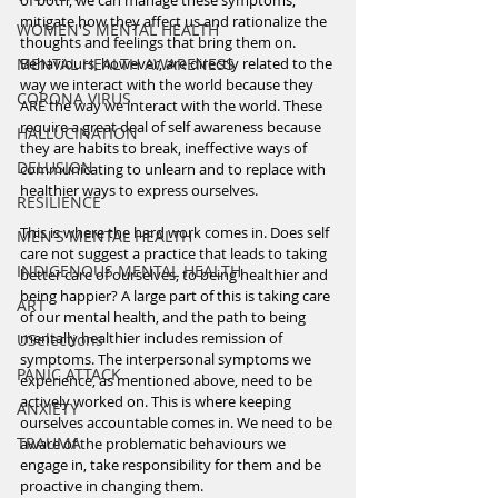
of both, we can manage these symptoms, 
mitigate how they affect us and rationalize the 
WOMEN'S MENTAL HEALTH
thoughts and feelings that bring them on. 
MENTAL HEALTH AWARENESS
Behaviours, however, are directly related to the 
way we interact with the world because they 
CORONA VIRUS
ARE the way we interact with the world. These 
require a great deal of self awareness because 
HALLUCINATION
they are habits to break, ineffective ways of 
DELUSION
communicating to unlearn and to replace with 
healthier ways to express ourselves. 
RESILIENCE
This is where the hard work comes in. Does self 
MEN'S MENTAL HEALTH
care not suggest a practice that leads to taking 
INDIGENOUS MENTAL HEALTH
better care of ourselves, to being healthier and 
being happier? A large part of this is taking care 
ART
of our mental health, and the path to being 
mentally healthier includes remission of 
USelections
symptoms. The interpersonal symptoms we 
PANIC ATTACK
experience, as mentioned above, need to be 
actively worked on. This is where keeping 
ANXIETY
ourselves accountable comes in. We need to be 
TRAUMA
aware of the problematic behaviours we 
engage in, take responsibility for them and be 
proactive in changing them. 