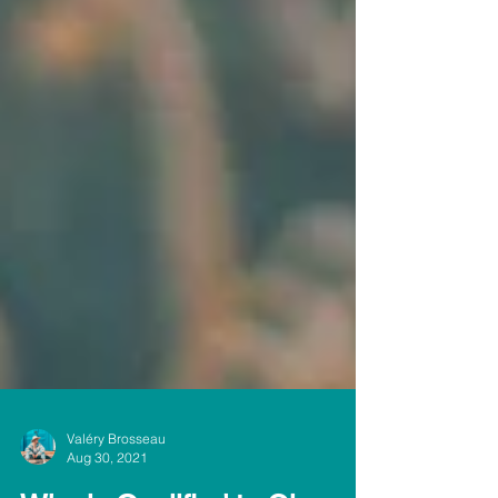
Valéry Brosseau