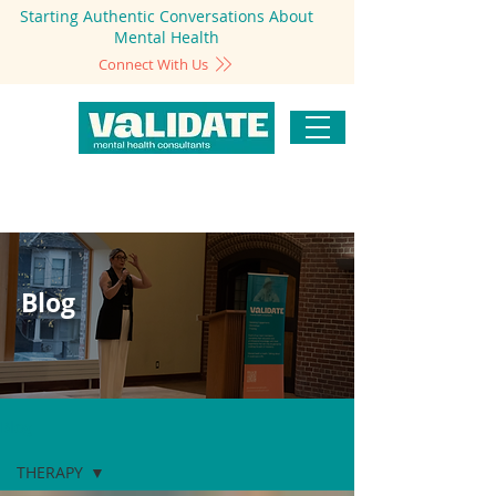
Starting Authentic Conversations About
Mental Health
Connect With Us
Blog
Blog
THERAPY