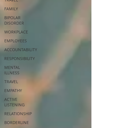
FAMILY
BIPOLAR
DISORDER
WORKPLACE
EMPLOYEES
ACCOUNTABILITY
RESPONSIBILITY
MENTAL
ILLNESS
TRAVEL
EMPATHY
ACTIVE
LISTENING
RELATIONSHIP
BORDERLINE