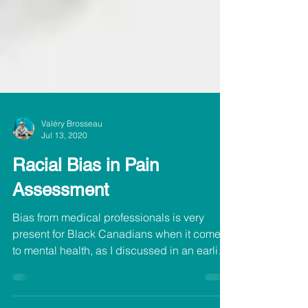
Valéry Brosseau
Jul 13, 2020
Racial Bias in Pain
Assessment
Bias from medical professionals is very
present for Black Canadians when it comes