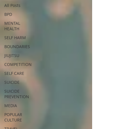
All Posts
BPD
MENTAL
HEALTH
SELF HARM
BOUNDARIES
JIUJITSU
COMPETITION
SELF CARE
SUICIDE
SUICIDE
PREVENTION
MEDIA
POPULAR
CULTURE
TRAVEL