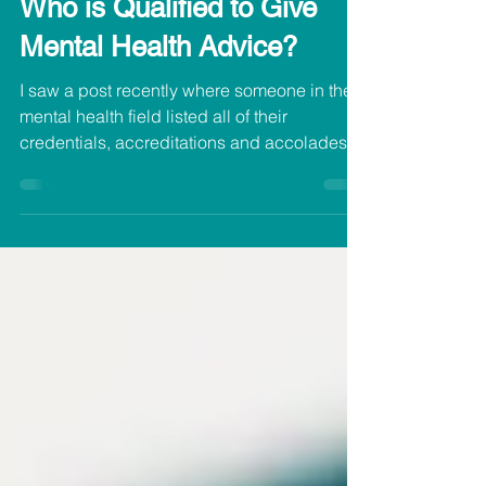
Aug 30, 2021
Who is Qualified to Give
Mental Health Advice?
I saw a post recently where someone in the
mental health field listed all of their
credentials, accreditations and accolades
and...