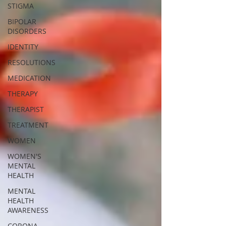
STIGMA
BIPOLAR
DISORDERS
IDENTITY
RESOLUTIONS
MEDICATION
THERAPY
THERAPIST
TREATMENT
WOMEN
WOMEN'S
MENTAL
HEALTH
MENTAL
HEALTH
AWARENESS
CORONA