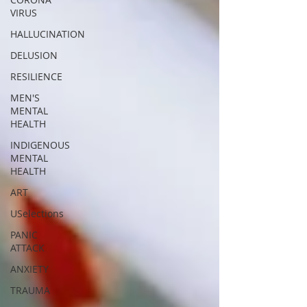
VIRUS
HALLUCINATION
DELUSION
RESILIENCE
MEN'S
MENTAL
HEALTH
INDIGENOUS
MENTAL
HEALTH
ART
USelections
PANIC
ATTACK
ANXIETY
TRAUMA