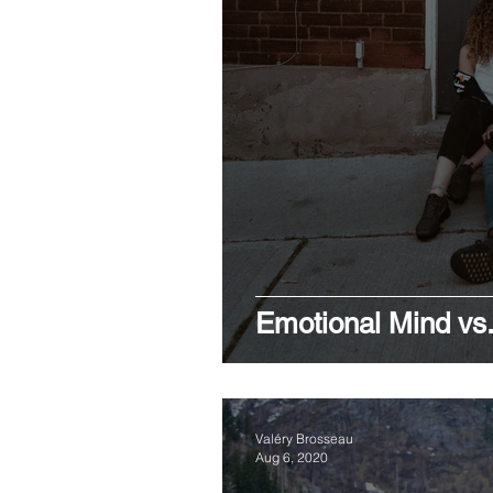
Emotional Mind vs.
Valéry Brosseau
Aug 6, 2020