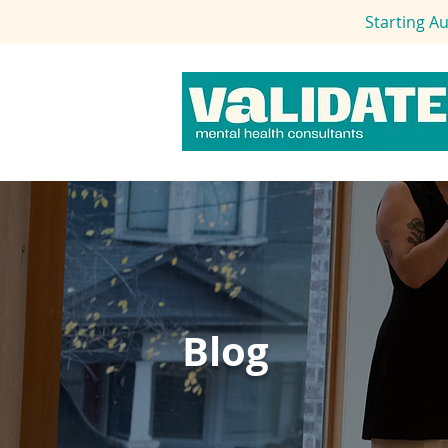
Starting A
Blog