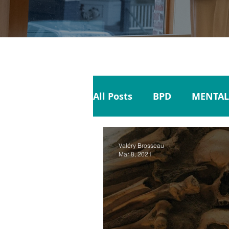
All Posts
BPD
MENTAL
SELF CARE
SUICIDE
Valéry Brosseau
Mar 8, 2021
FAMILY
BIPOLAR DIS
RESPONSIBILITY
MENT