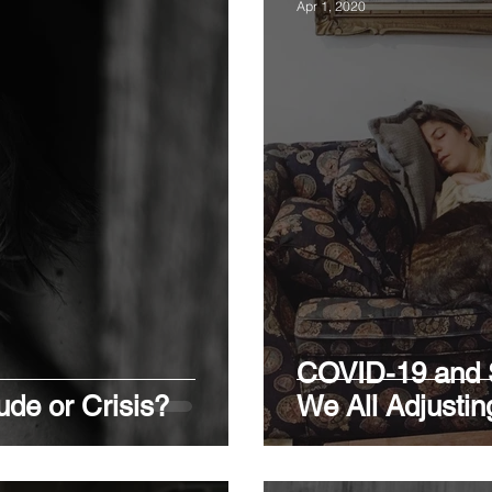
Apr 1, 2020
COVID-19 and S
tude or Crisis?
We All Adjustin