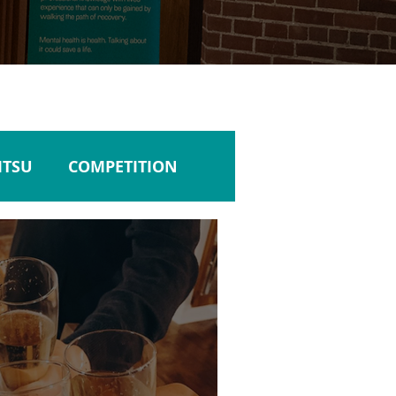
JITSU
COMPETITION
ULTURE
TRAVEL
NTABILITY
LISTENING