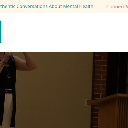
Connect 
uthentic Conversations About Mental Health