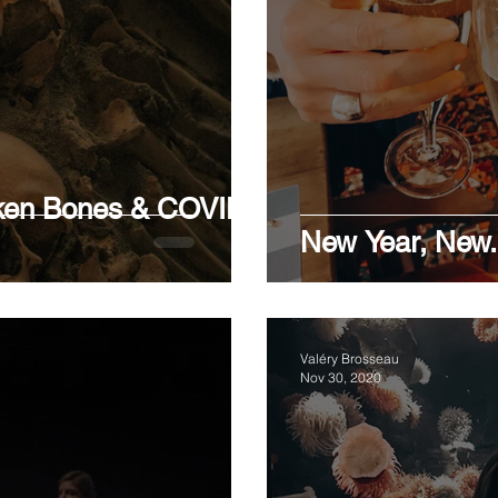
RLINE
STIGMA
BIPOLAR DISORDERS
ID
Y
oken Bones & COVID
New Year, New.
Valéry Brosseau
Nov 30, 2020