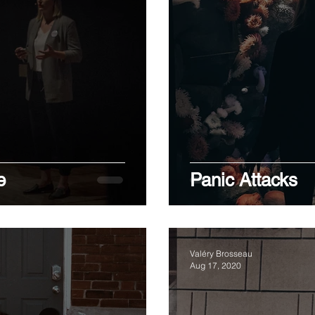
e
Panic Attacks
Valéry Brosseau
Aug 17, 2020