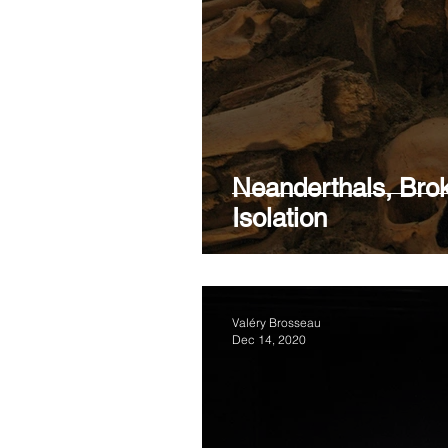
RELATIONSHIP
BORDE
MEDICATION
THERAP
Neanderthals, Br
Isolation
Valéry Brosseau
Dec 14, 2020