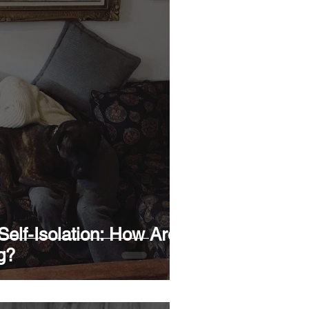
elf-Isolation: How Are
g?