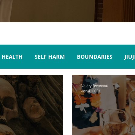
 HEALTH
SELF HARM
BOUNDARIES
JIU
SUICIDE PREVENTION
MEDIA
POPULAR C
Valéry Brosseau
Jan 4, 2021
ORDER
WORKPLACE
EMPLOYEES
ACCOU
AL ILLNESS
TRAVEL
EMPATHY
ACTIVE 