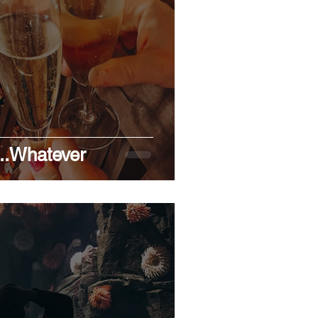
ENTITY
RESOLUTIONS
..Whatever