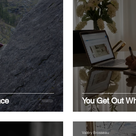
nce
You Get Out Wh
Valéry Brosseau