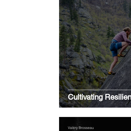
Cultivating Resilie
Valéry Brosseau