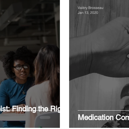
Valéry Brosseau
Jan 13, 2020
st: Finding the Right
Medication Com