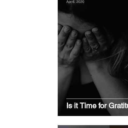
Apr 6, 2020
Is it Time for Grati