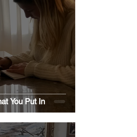
at You Put In