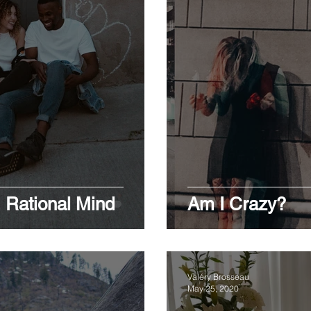
 Rational Mind
Am I Crazy?
Valéry Brosseau
May 25, 2020