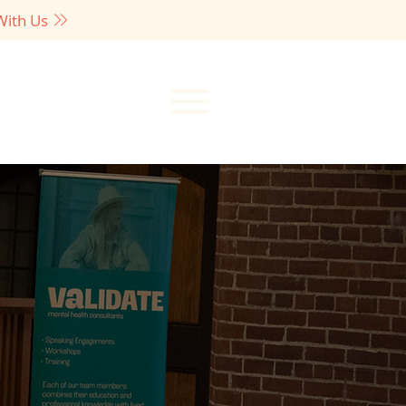
With Us