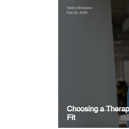
Valéry Brosseau
Feb 20, 2020
Choosing a Therapi
Fit