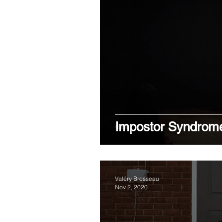
Impostor Syndrom
Valéry Brosseau
Nov 2, 2020