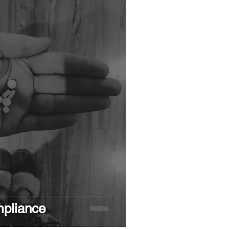
pliance