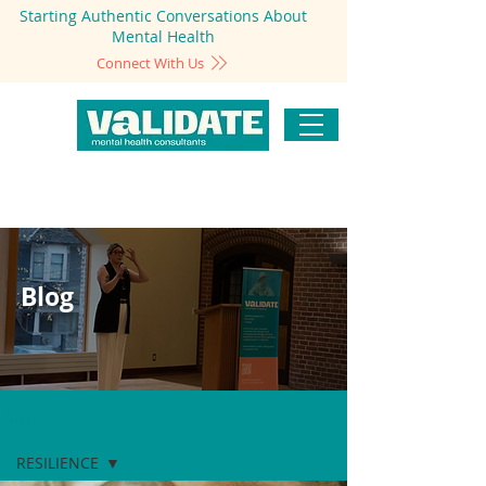
Starting Authentic Conversations About
Mental Health
Connect With Us
Blog
Blog
RESILIENCE