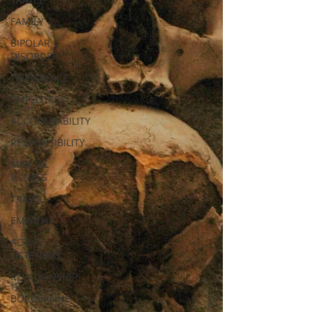
FAMILY
BIPOLAR
DISORDER
WORKPLACE
EMPLOYEES
ACCOUNTABILITY
RESPONSIBILITY
MENTAL
ILLNESS
TRAVEL
EMPATHY
ACTIVE
LISTENING
RELATIONSHIP
BORDERLINE