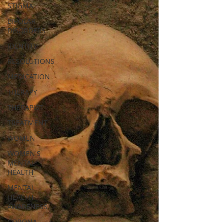
STIGMA
BIPOLAR
DISORDERS
IDENTITY
RESOLUTIONS
MEDICATION
THERAPY
THERAPIST
TREATMENT
WOMEN
WOMEN'S
MENTAL
HEALTH
MENTAL
HEALTH
AWARENESS
CORONA