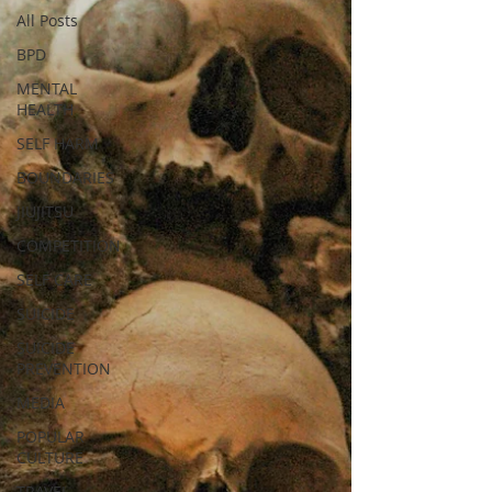
All Posts
BPD
MENTAL
HEALTH
SELF HARM
BOUNDARIES
JIUJITSU
COMPETITION
SELF CARE
SUICIDE
SUICIDE
PREVENTION
MEDIA
POPULAR
CULTURE
TRAVEL