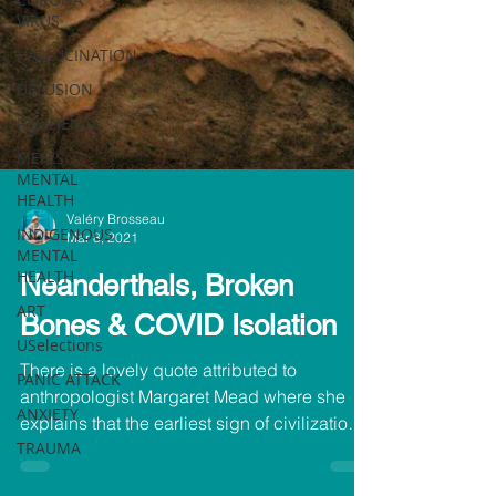
VIRUS
HALLUCINATION
DELUSION
RESILIENCE
MEN'S
MENTAL
HEALTH
INDIGENOUS
MENTAL
HEALTH
Valéry Brosseau
Mar 8, 2021
ART
Neanderthals, Broken
USelections
PANIC ATTACK
Bones & COVID Isolation
ANXIETY
There is a lovely quote attributed to
TRAUMA
anthropologist Margaret Mead where she
explains that the earliest sign of civilization