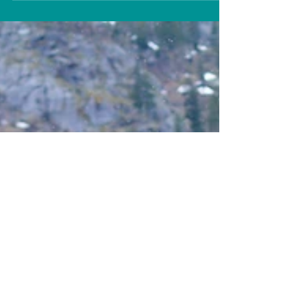
is a healed...