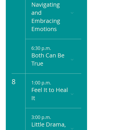
Navigating
and
Embracing
Emotions
6:30 p.m.
Both Can Be
True
8
1:00 p.m.
Feel It to Heal
It
3:00 p.m.
Little Drama,