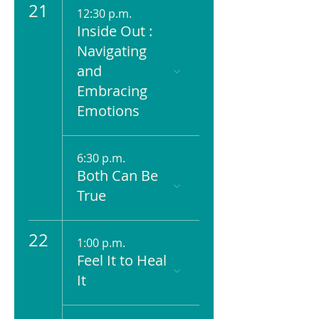
21
12:30 p.m.
Inside Out :
Navigating
and
Embracing
Emotions
6:30 p.m.
Both Can Be
True
22
1:00 p.m.
Feel It to Heal
It