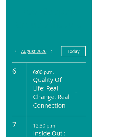
Peer Support
Group Schedule
August 2026
Today
6
6:00 p.m.
Quality Of
Life: Real
Change, Real
Connection
7
12:30 p.m.
Inside Out :