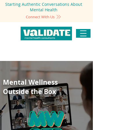
Starting Authentic Conversations About
Mental Health
Connect With Us
Mental Wellness
Outside the Box