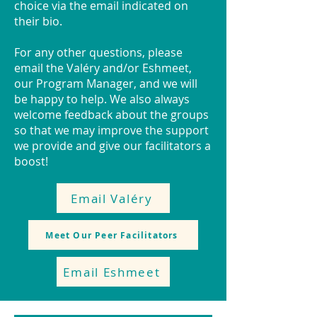
choice via the email indicated on
their bio.
For any other questions, please
email the Valéry and/or Eshmeet,
our Program Manager, and we will
be happy to help. We also always
welcome feedback about the groups
so that we may improve the support
we provide and give our facilitators a
boost!
Email Valéry
Meet Our Peer Facilitators
Email Eshmeet