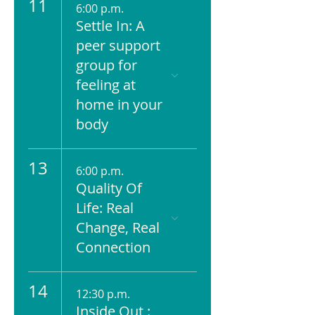
11
6:00 p.m.
Settle In: A
peer support
group for
feeling at
home in your
body
13
6:00 p.m.
Quality Of
Life: Real
Change, Real
Connection
14
12:30 p.m.
Inside Out :