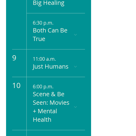
Big Healing
6:30 p.m.
Both Can Be
True
9
11:00 a.m.
Just Humans
10
6:00 p.m.
Scene & Be
Seen: Movies
+ Mental
Health