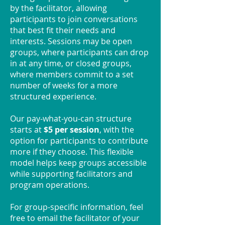
by the facilitator, allowing
participants to join conversations
that best fit their needs and
interests. Sessions may be open
groups, where participants can drop
in at any time, or closed groups,
where members commit to a set
number of weeks for a more
structured experience.
Our pay-what-you-can structure
starts at
$5 per session
, with the
option for participants to contribute
more if they choose. This flexible
model helps keep groups accessible
while supporting facilitators and
program operations.
For group-specific information, feel
free to email the facilitator of your