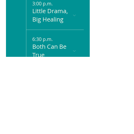
3:00 p.m.
Little Drama,
Big Healing
6:30 p.m.
Both Can Be
True
23
11:00 a.m.
Just Humans
24
6:00 p.m.
Scene & Be
Seen: Movies
+ Mental