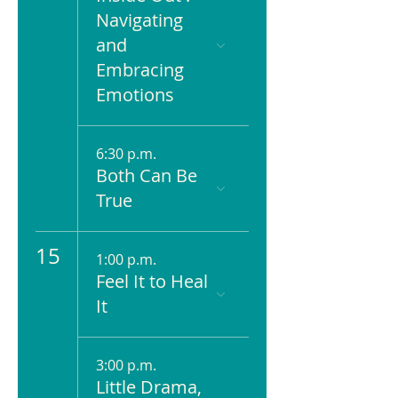
Navigating
and
Embracing
Emotions
6:30 p.m.
Both Can Be
True
15
1:00 p.m.
Feel It to Heal
It
3:00 p.m.
Little Drama,