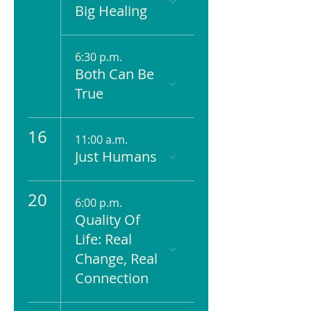
Big Healing
6:30 p.m.
Both Can Be
True
16
11:00 a.m.
Just Humans
20
6:00 p.m.
Quality Of
Life: Real
Change, Real
Connection