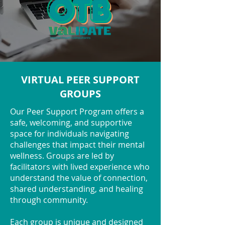
VIRTUAL PEER SUPPORT
GROUPS
Our Peer Support Program offers a
safe, welcoming, and supportive
space for individuals navigating
challenges that impact their mental
wellness. Groups are led by
facilitators with lived experience who
understand the value of connection,
shared understanding, and healing
through community.
Each group is unique and designed