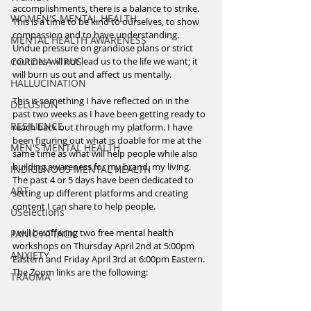
accomplishments, there is a balance to strike. 
WOMEN'S MENTAL HEALTH
This is a time to be kind to ourselves, to show 
compassion and to have understanding. 
MENTAL HEALTH AWARENESS
Undue pressure on grandiose plans or strict 
CORONA VIRUS
routines will not lead us to the life we want; it 
will burn us out and affect us mentally. 
HALLUCINATION
This is something I have reflected on in the 
DELUSION
past two weeks as I have been getting ready to 
RESILIENCE
reach back out through my platform. I have 
been figuring out what is doable for me at the 
MEN'S MENTAL HEALTH
same time as what will help people while also 
building awareness for my brand, my living. 
INDIGENOUS MENTAL HEALTH
The past 4 or 5 days have been dedicated to 
ART
setting up different platforms and creating 
content I can share to help people.
USelections
I will be offering two free mental health 
PANIC ATTACK
workshops on Thursday April 2nd at 5:00pm 
ANXIETY
Eastern and Friday April 3rd at 6:00pm Eastern. 
The Zoom links are the following:
TRAUMA