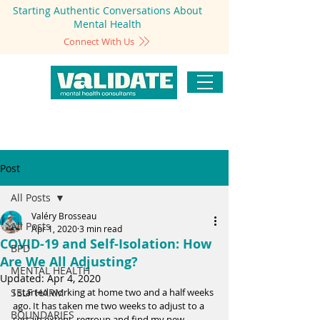
Starting Authentic Conversations About
Mental Health
Connect With Us
Post
All Posts
Valéry Brosseau
All Posts
Apr 1, 2020
3 min read
COVID-19 and Self-Isolation: How
BPD
Are We All Adjusting?
MENTAL HEALTH
Updated:
Apr 4, 2020
SELF HARM
I started working at home two and a half weeks 
ago. It has taken me two weeks to adjust to a 
BOUNDARIES
certain extent, regroup and find my new 