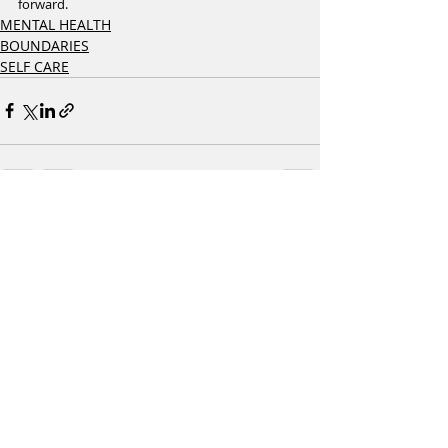
forward.
MENTAL HEALTH
BOUNDARIES
SELF CARE
Recent Posts
See All