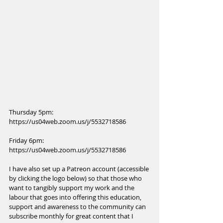
Thursday 5pm: 
https://us04web.zoom.us/j/5532718586
Friday 6pm: 
https://us04web.zoom.us/j/5532718586
I have also set up a Patreon account (accessible 
by clicking the logo below) so that those who 
want to tangibly support my work and the 
labour that goes into offering this education, 
support and awareness to the community can 
subscribe monthly for great content that I 