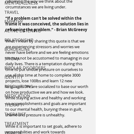
reframing the way we think about the 
MENTAL ILLNESS
circumstances we are living under.
TRAVEL
“If a problem can't be solved within the 
EMPATHY
frame it was conceived, the solution lies in 
reframing the problem.” - Brian McGreevy
ACTIVE LISTENING
RELATIONSHIP
What I mean by sharing this quote is that we 
are experiencing stressors and worries we 
BORDERLINE
never have before and we are feeling emotions 
we may not be accustomed to managing in our 
STIGMA
daily lives. There is a temptation during this 
BIPOLAR DISORDERS
time to put undue pressure on ourselves to 
use all this time at home to complete 3000 
IDENTITY
projects, lose 100lbs and learn 12 new 
RESOLUTIONS
languages. We are socialized to base our worth 
on how productive we are and how we look. 
MEDICATION
While staying active and healthy and working 
on accomplishments and goals are important 
THERAPY
to our mental health, burying these in guilt, 
THERAPIST
shame and pressure is unhealthy.
TREATMENT
While it is important to set goals, adhere to 
responsibilities and work towards 
WOMEN