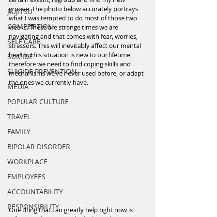
groove. The photo below accurately portrays 
JIUJITSU
what I was tempted to do most of those two 
COMPETITION
weeks. These are strange times we are 
navigating and that comes with fear, worries, 
SELF CARE
stressors. This will inevitably affect our mental 
health. This situation is new to our lifetime, 
SUICIDE
therefore we need to find coping skills and 
SUICIDE PREVENTION
mechanisms we’ve never used before, or adapt 
the ones we currently have.
MEDIA
POPULAR CULTURE
TRAVEL
FAMILY
BIPOLAR DISORDER
WORKPLACE
EMPLOYEES
ACCOUNTABILITY
RESPONSIBILITY
One thing that can greatly help right now is 