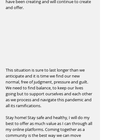
have been creating and will continue to create 
and offer.
This situation is sure to last longer than we 
anticipate and it is time we find our new 
normal, free of judgment, pressure and guilt. 
We need to find balance, to keep our lives 
going but to support ourselves and each other 
as we process and navigate this pandemic and 
all its ramifications.
Stay home! Stay safe and healthy, I will do my 
best to offer as much value as I can through all 
my online platforms. Coming together as a 
community is the best way we can move 