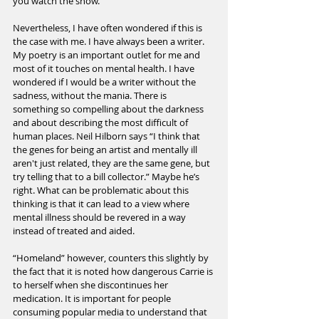
you watch the show.
Nevertheless, I have often wondered if this is 
the case with me. I have always been a writer. 
My poetry is an important outlet for me and 
most of it touches on mental health. I have 
wondered if I would be a writer without the 
sadness, without the mania. There is 
something so compelling about the darkness 
and about describing the most difficult of 
human places. Neil Hilborn says “I think that 
the genes for being an artist and mentally ill 
aren't just related, they are the same gene, but 
try telling that to a bill collector.” Maybe he’s 
right. What can be problematic about this 
thinking is that it can lead to a view where 
mental illness should be revered in a way 
instead of treated and aided.
“Homeland” however, counters this slightly by 
the fact that it is noted how dangerous Carrie is 
to herself when she discontinues her 
medication. It is important for people 
consuming popular media to understand that 