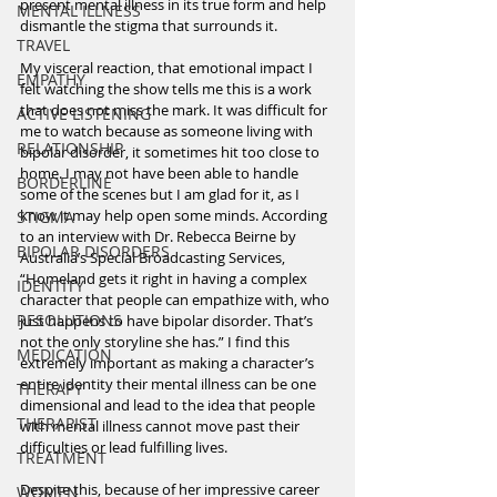
present mental illness in its true form and help 
MENTAL ILLNESS
dismantle the stigma that surrounds it. 
TRAVEL
My visceral reaction, that emotional impact I 
EMPATHY
felt watching the show tells me this is a work 
that does not miss the mark. It was difficult for 
ACTIVE LISTENING
me to watch because as someone living with 
RELATIONSHIP
bipolar disorder, it sometimes hit too close to 
home. I may not have been able to handle 
BORDERLINE
some of the scenes but I am glad for it, as I 
know it may help open some minds. According 
STIGMA
to an interview with Dr. Rebecca Beirne by 
BIPOLAR DISORDERS
Australia’s Special Broadcasting Services, 
“Homeland gets it right in having a complex 
IDENTITY
character that people can empathize with, who 
RESOLUTIONS
just happens to have bipolar disorder. That’s 
not the only storyline she has.” I find this 
MEDICATION
extremely important as making a character’s 
entire identity their mental illness can be one 
THERAPY
dimensional and lead to the idea that people 
THERAPIST
with mental illness cannot move past their 
difficulties or lead fulfilling lives.
TREATMENT
Despite this, because of her impressive career 
WOMEN