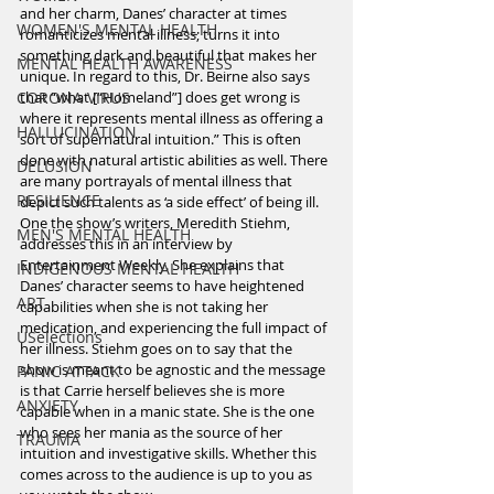
and her charm, Danes’ character at times 
WOMEN'S MENTAL HEALTH
romanticizes mental illness; turns it into 
something dark and beautiful that makes her 
MENTAL HEALTH AWARENESS
unique. In regard to this, Dr. Beirne also says 
CORONA VIRUS
that “what [“Homeland”] does get wrong is 
where it represents mental illness as offering a 
HALLUCINATION
sort of supernatural intuition.” This is often 
done with natural artistic abilities as well. There 
DELUSION
are many portrayals of mental illness that 
RESILIENCE
depict such talents as ‘a side effect’ of being ill. 
One the show’s writers, Meredith Stiehm, 
MEN'S MENTAL HEALTH
addresses this in an interview by 
Entertainment Weekly. She explains that 
INDIGENOUS MENTAL HEALTH
Danes’ character seems to have heightened 
ART
capabilities when she is not taking her 
medication, and experiencing the full impact of 
USelections
her illness. Stiehm goes on to say that the 
show is meant to be agnostic and the message 
PANIC ATTACK
is that Carrie herself believes she is more 
ANXIETY
capable when in a manic state. She is the one 
who sees her mania as the source of her 
TRAUMA
intuition and investigative skills. Whether this 
comes across to the audience is up to you as 