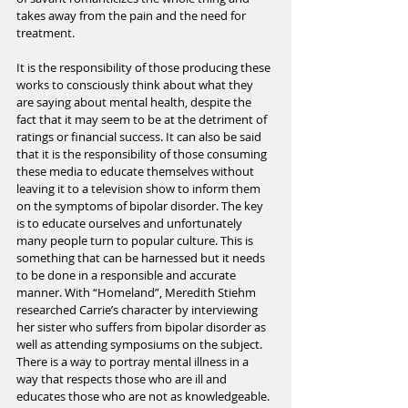
takes away from the pain and the need for 
treatment.
It is the responsibility of those producing these 
works to consciously think about what they 
are saying about mental health, despite the 
fact that it may seem to be at the detriment of 
ratings or financial success. It can also be said 
that it is the responsibility of those consuming 
these media to educate themselves without 
leaving it to a television show to inform them 
on the symptoms of bipolar disorder. The key 
is to educate ourselves and unfortunately 
many people turn to popular culture. This is 
something that can be harnessed but it needs 
to be done in a responsible and accurate 
manner. With “Homeland”, Meredith Stiehm 
researched Carrie’s character by interviewing 
her sister who suffers from bipolar disorder as 
well as attending symposiums on the subject. 
There is a way to portray mental illness in a 
way that respects those who are ill and 
educates those who are not as knowledgeable. 