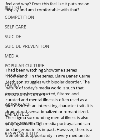
feel and why? Does this feel like it puts me on 
JIUJITSU
display and am I comfortable with that?
COMPETITION
SELF CARE
SUICIDE
SUICIDE PREVENTION
MEDIA
POPULAR CULTURE
I had been watching Showtime’s series 
TRAVEL
“Homeland”. In the series, Claire Danes’ Carrie 
Mathison struggles with bipolar disorder. The 
FAMILY
nature of today’s media world is such that 
images can be constructed, filtered and 
BIPOLAR DISORDER
curated and mental illness is often used as a 
WORKPLACE
plot device or an interesting character trait. It is 
dramatized, sensationalized or romanticized. 
EMPLOYEES
The stigma surrounding mental illness is also 
ACCOUNTABILITY
propagated through media portrayal and can 
be dangerous in its impact. However, there is a 
RESPONSIBILITY
tremendous opportunity in every medium to 