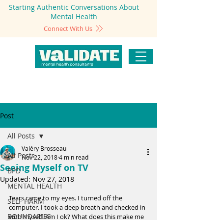
Starting Authentic Conversations About
Mental Health
Connect With Us
Post
All Posts
Valéry Brosseau
All Posts
Nov 22, 2018
4 min read
Seeing Myself on TV
BPD
Updated:
Nov 27, 2018
MENTAL HEALTH
Tears came to my eyes. I turned off the 
SELF HARM
computer. I took a deep breath and checked in 
BOUNDARIES
with myself. Am I ok? What does this make me 