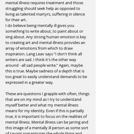
mental illness requires treatment and those 
struggling should seek help as opposed to 
living as talented martyrs, suffering in silence 
for their art.
I do believe being mentally ill gives you 
something to write about, to paint about or 
sing about. Any strong human emotion is key 
to creating art and mental illness provides an 
array of emotions from which to draw 
inspiration. Lang Leav says “I don't think all 
writers are sad. I think it's the other way 
around - all sad people write.” Again, maybe 
this is true. Maybe sadness of a depth that is 
too great to easily understand demands to be 
expressed in a greater way.
These are questions I grapple with often, things 
that are on my mind as I try to understand 
myself better and what my mental illness 
means for my identity. Even if this is partially 
true, it is important to focus on the realities of 
mental illness. Mental illness can be jarring and 
this image of a mentally ill person as some sort 
of savant romanticizes the whole thing and 