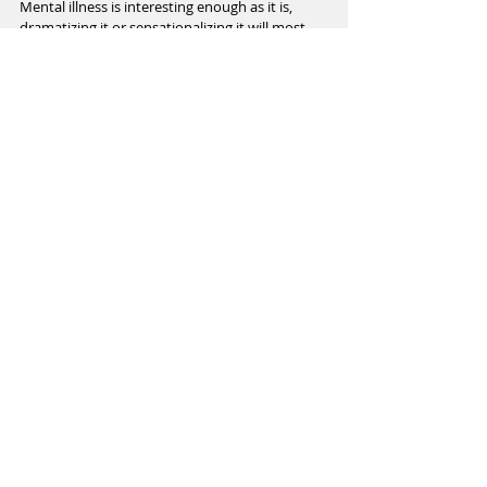
Mental illness is interesting enough as it is, 
dramatizing it or sensationalizing it will most 
likely cause harm. 
Recent Posts
See All