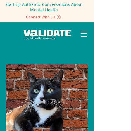
Starting Authentic Conversations About
Mental Health
Connect With Us