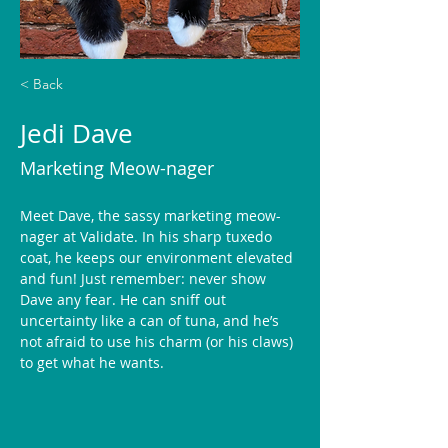
< Back
Jedi Dave
Marketing Meow-nager
Meet Dave, the sassy marketing meow-
nager at Validate. In his sharp tuxedo 
coat, he keeps our environment elevated 
and fun! Just remember: never show 
Dave any fear. He can sniff out 
uncertainty like a can of tuna, and he’s 
not afraid to use his charm (or his claws) 
to get what he wants. 