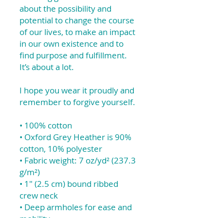
about the possibility and
potential to change the course
of our lives, to make an impact
in our own existence and to
find purpose and fulfillment.
It’s about a lot.
I hope you wear it proudly and
remember to forgive yourself.
• 100% cotton
• Oxford Grey Heather is 90%
cotton, 10% polyester
• Fabric weight: 7 oz/yd² (237.3
g/m²)
• 1″ (2.5 cm) bound ribbed
crew neck
• Deep armholes for ease and