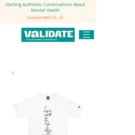
Starting Authentic Conversations About
Mental Health
Connect With Us