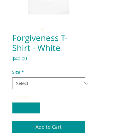
Forgiveness T-
Shirt - White
Price
$40.00
Size
*
Quantity
*
Add to Cart