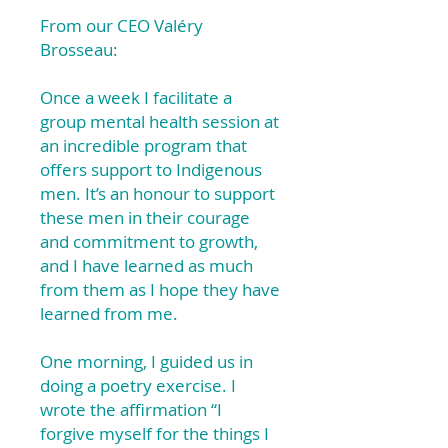
From our CEO Valéry
Brosseau:
Once a week I facilitate a
group mental health session at
an incredible program that
offers support to Indigenous
men. It’s an honour to support
these men in their courage
and commitment to growth,
and I have learned as much
from them as I hope they have
learned from me.
One morning, I guided us in
doing a poetry exercise. I
wrote the affirmation “I
forgive myself for the things I