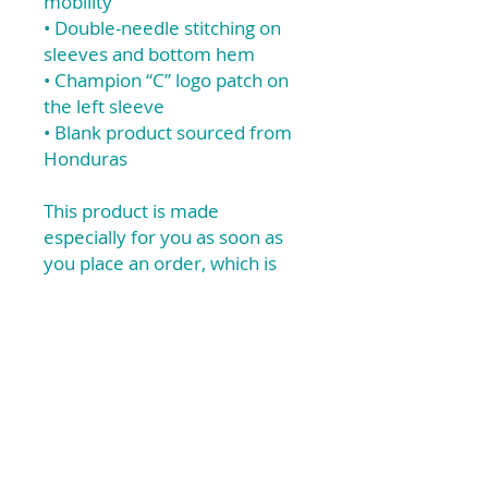
mobility
• Double-needle stitching on
sleeves and bottom hem
• Champion “C” logo patch on
the left sleeve
• Blank product sourced from
Honduras
This product is made
especially for you as soon as
you place an order, which is
why it takes us a bit longer to
deliver it to you. Making
products on demand instead
of in bulk helps reduce
overproduction, so thank you
for making thoughtful
purchasing decisions!