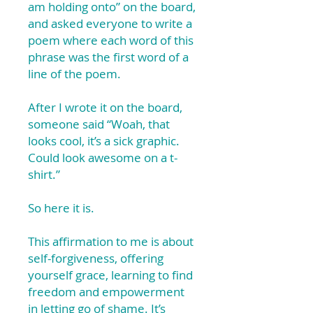
am holding onto” on the board,
and asked everyone to write a
poem where each word of this
phrase was the first word of a
line of the poem.
After I wrote it on the board,
someone said “Woah, that
looks cool, it’s a sick graphic.
Could look awesome on a t-
shirt.”
So here it is.
This affirmation to me is about
self-forgiveness, offering
yourself grace, learning to find
freedom and empowerment
in letting go of shame. It’s