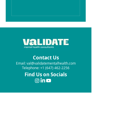
Contact Us
Email: val@validatementalhealth.com
Telephone: +1 (647) 462-2256
Find Us on Socials