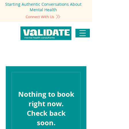
Starting Authentic Conversations About
Mental Health
Connect With Us
Nothing to book
right now.
Check back
soon.