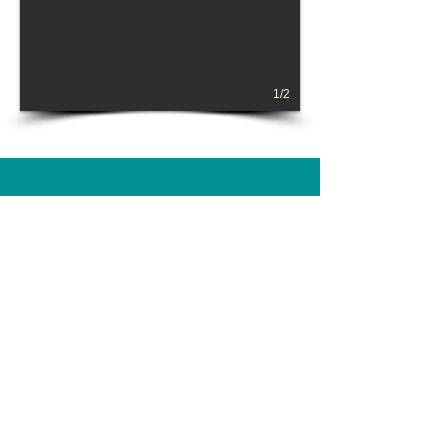
1/2
BOOK NOW!
Please reach out about your event!
SUBMIT AN INQUIRY