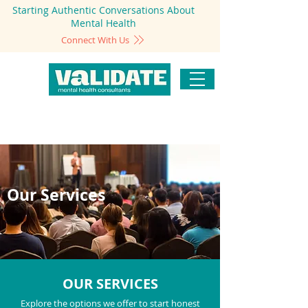
Starting Authentic Conversations About
Mental Health
Connect With Us
Our Services
OUR SERVICES
Explore the options we offer to start honest