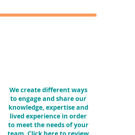
We create different ways
to engage and share our
knowledge, expertise and
lived experience in order
to meet the needs of your
team.
Click here
to review