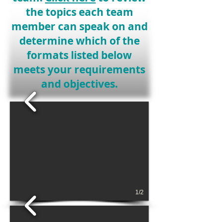
the topics each team
member can speak on and
determine which of the
formats listed below
meets your requirements
and objectives.
1/2