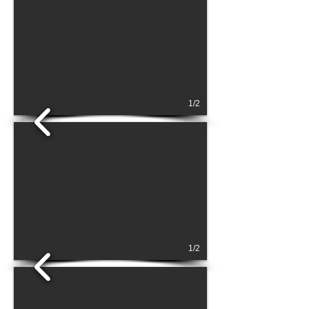
1/2
1/2