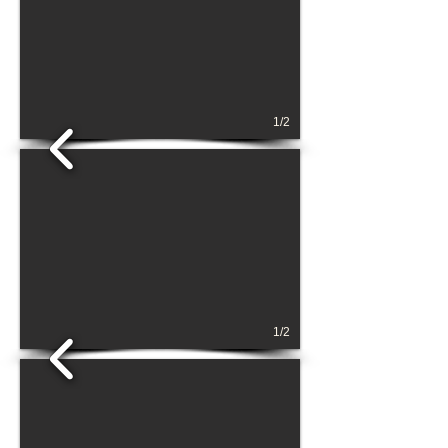
1/2
1/2