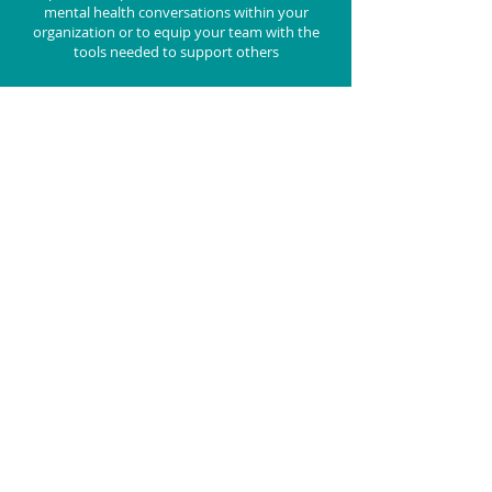
mental health conversations within your
organization or to equip your team with the
tools needed to support others